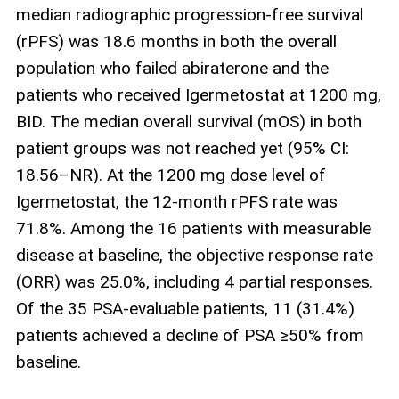
median radiographic progression‑free survival
(rPFS) was 18.6 months in both the overall
population who failed abiraterone and the
patients who received Igermetostat at 1200 mg,
BID. The median overall survival (mOS) in both
patient groups was not reached yet (95% CI:
18.56–NR). At the 1200 mg dose level of
Igermetostat, the 12‑month rPFS rate was
71.8%. Among the 16 patients with measurable
disease at baseline, the objective response rate
(ORR) was 25.0%, including 4 partial responses.
Of the 35 PSA‑evaluable patients, 11 (31.4%)
patients achieved a decline of PSA ≥50% from
baseline.