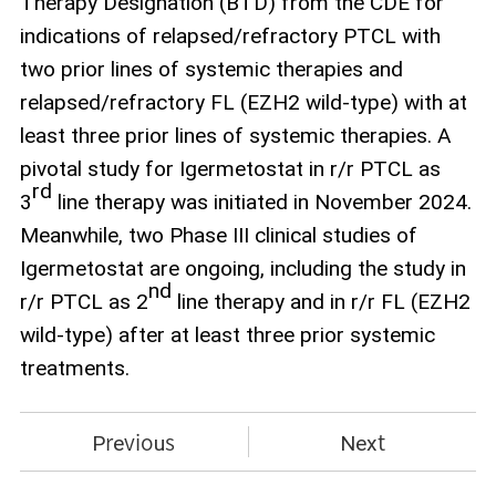
Therapy Designation (BTD) from the CDE for
indications of relapsed/refractory PTCL with
two prior lines of systemic therapies and
relapsed/refractory FL (EZH2 wild‑type) with at
least three prior lines of systemic therapies. A
pivotal study for Igermetostat in r/r PTCL as
rd
3
line therapy was initiated in November 2024.
Meanwhile, two Phase III clinical studies of
Igermetostat are ongoing, including the study in
nd
r/r PTCL as 2
line therapy and in r/r FL (EZH2
wild‑type) after at least three prior systemic
treatments.
Previous
Next