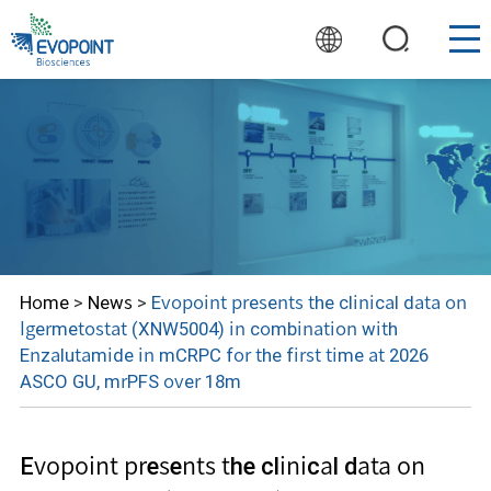
Home
>
News
>
Evopoint presents the clinical data on
Igermetostat (XNW5004) in combination with
Enzalutamide in mCRPC for the first time at 2026
ASCO GU, mrPFS over 18m
Evopoint presents the clinical data on