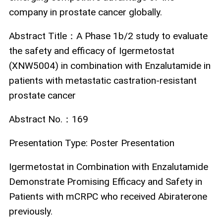
company in prostate cancer globally.
Abstract Title
：
A Phase 1b/2 study to evaluate
the safety and efficacy of Igermetostat
(XNW5004) in combination with Enzalutamide in
patients with metastatic castration-resistant
prostate cancer
Abstract No.
：
169
Presentation Type:
Poster Presentation
Igermetostat in Combination with Enzalutamide
Demonstrate Promising Efficacy and Safety in
Patients with mCRPC who received Abiraterone
previously.