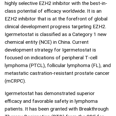
highly selective EZH2 inhibitor with the best-in-
class potential of efficacy worldwide. It is an
EZH2 inhibitor that is at the forefront of global
clinical development progress targeting EZH2.
Igermetostat is classified as a Category 1 new
chemical entity (NCE) in China. Current
development strategy for Igermetostat is
focused on indications of peripheral T‑cell
lymphoma (PTCL), follicular lymphoma (FL), and
metastatic castration‑resistant prostate cancer
(mCRPC).
Igermetostat has demonstrated superior
efficacy and favorable safety in lymphoma
patients. It has been granted with Breakthrough