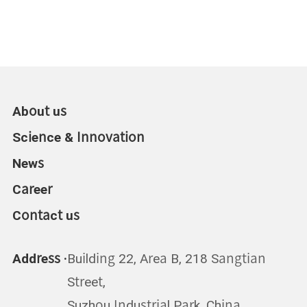
About us
Science & Innovation
News
Career
Contact us
Address ·
Building 22, Area B, 218 Sangtian
Street,
Suzhou Industrial Park, China