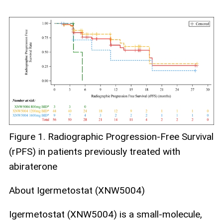
Figure 1. Radiographic Progression-Free Survival
(rPFS) in patients previously treated with
abiraterone
About Igermetostat (XNW5004)
Igermetostat (XNW5004) is a small‑molecule,