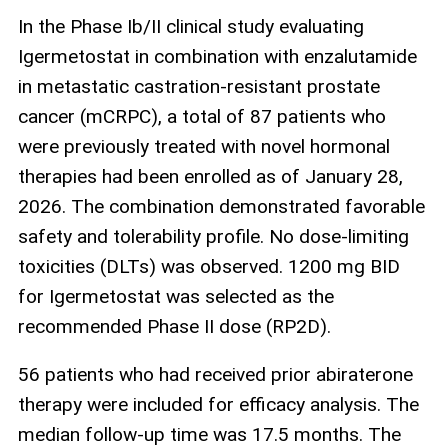
In the Phase Ib/II clinical study evaluating
Igermetostat in combination with enzalutamide
in metastatic castration‑resistant prostate
cancer (mCRPC), a total of 87 patients who
were previously treated with novel hormonal
therapies had been enrolled as of January 28,
2026. The combination demonstrated favorable
safety and tolerability profile. No dose‑limiting
toxicities (DLTs) was observed. 1200 mg BID
for Igermetostat was selected as the
recommended Phase II dose (RP2D).
56 patients who had received prior abiraterone
therapy were included for efficacy analysis. The
median follow‑up time was 17.5 months. The