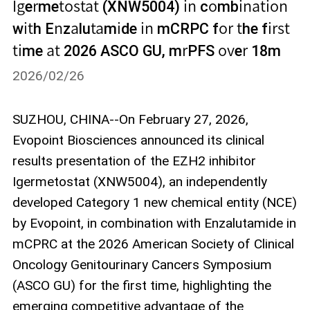
Igermetostat (XNW5004) in combination
with Enzalutamide in mCRPC for the first
time at 2026 ASCO GU, mrPFS over 18m
2026/02/26
SUZHOU, CHINA--On February 27, 2026,
Evopoint Biosciences announced its clinical
results presentation of the EZH2 inhibitor
Igermetostat (XNW5004), an independently
developed Category 1 new chemical entity (NCE)
by Evopoint, in combination with Enzalutamide in
mCPRC at the 2026 American Society of Clinical
Oncology Genitourinary Cancers Symposium
(ASCO GU) for the first time, highlighting the
emerging competitive advantage of the