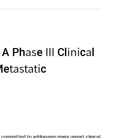
 Phase III Clinical
etastatic
 committed to addressing major unmet clinical