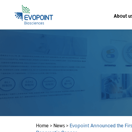
About u
Home
>
News
>
Evopoint Announced the First