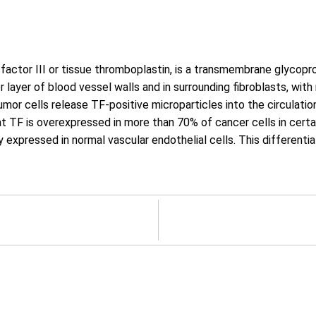
factor III or tissue thromboplastin, is a transmembrane glycopr
ter layer of blood vessel walls and in surrounding fibroblasts, wit
mor cells release TF-positive microparticles into the circulation
at TF is overexpressed in more than 70% of cancer cells in certa
ally expressed in normal vascular endothelial cells. This differen