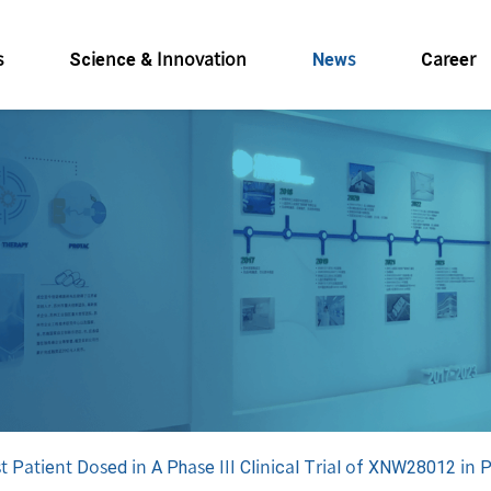
s
Science & Innovation
News
Career
 Patient Dosed in A Phase III Clinical Trial of XNW28012 in 