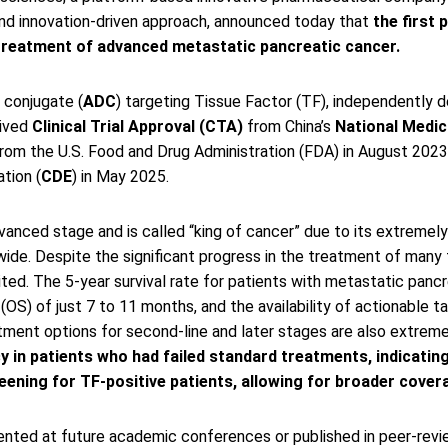
nd innovation-driven approach, announced today that
the first 
e treatment of advanced metastatic pancreatic cancer.
 conjugate (
ADC
) targeting Tissue Factor (TF), independently d
eived
Clinical Trial Approval (CTA)
from China’s
National Medic
from the U.S. Food and Drug Administration (FDA) in August 202
tion (
CDE
) in May 2025.
nced stage and is called “king of cancer” due to its extremely hi
de. Despite the significant progress in the treatment of many t
ed. The 5-year survival rate for patients with metastatic pancre
l (OS) of just 7 to 11 months, and the availability of actionable 
atment options for second-line and later stages are also extreme
n patients who had failed standard treatments, indicating e
eening for TF-positive patients, allowing for broader covera
ented at future academic conferences or published in peer-revie