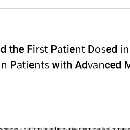
the First Patient Dosed in A
n Patients with Advanced M
iosciences, a platform-based innovative pharmaceutical company