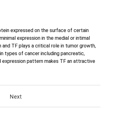
otein expressed on the surface of certain
h minimal expression in the medial or intimal
 and TF plays a critical role in tumor growth,
in types of cancer including pancreatic,
tial expression pattern makes TF an attractive
Next