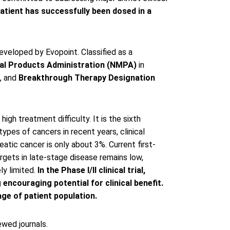
patient has successfully been dosed in a
eveloped by Evopoint. Classified as a
al Products Administration (NMPA)
in
3, and
Breakthrough Therapy Designation
gh treatment difficulty. It is the sixth
ypes of cancers in recent years, clinical
atic cancer is only about 3%. Current first-
targets in late-stage disease remains low,
ly limited.
In the Phase I/II clinical trial,
ncouraging potential for clinical benefit.
ge of patient population.
wed journals.