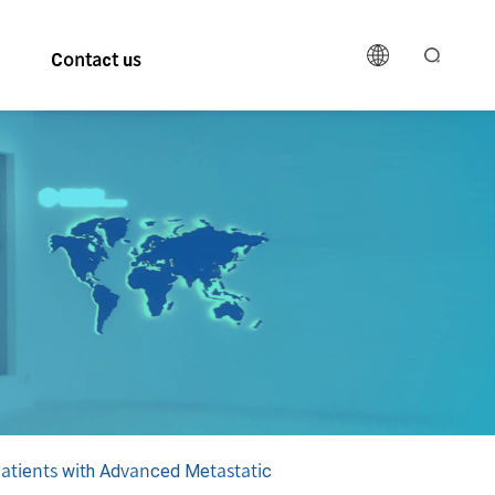
Contact us
Patients with Advanced Metastatic