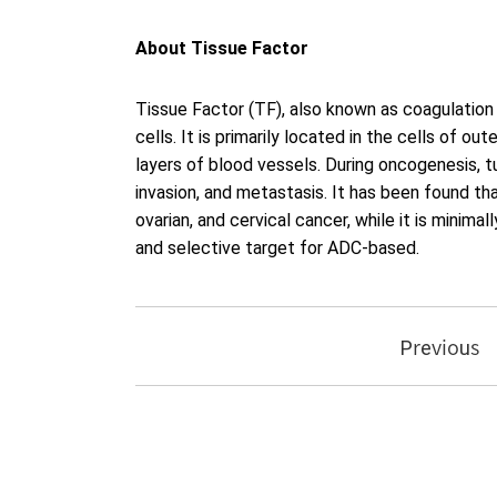
About Tissue Factor
Tissue Factor (TF), also known as coagulation 
cells. It is primarily located in the cells of ou
layers of blood vessels. During oncogenesis, tu
invasion, and metastasis. It has been found th
ovarian, and cervical cancer, while it is minim
and selective target for ADC-based.
Previous