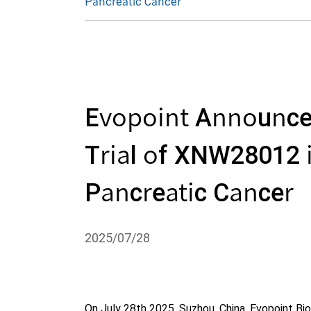
Pancreatic Cancer
Evopoint Announced 
Trial of XNW28012 i
Pancreatic Cancer
2025/07/28
On July 28th 2025, Suzhou, China, Evopoint B