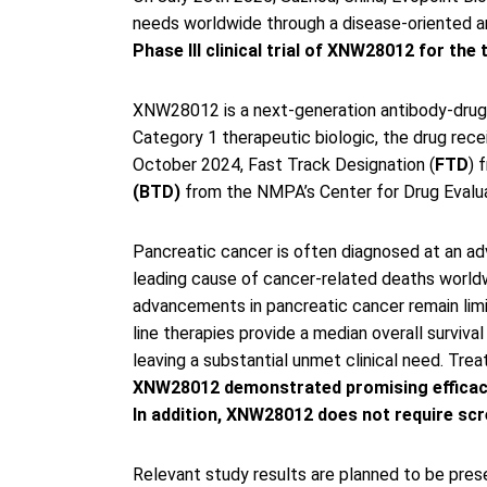
needs worldwide through a disease-oriented a
Phase III clinical trial of XNW28012 for th
XNW28012 is a next-generation antibody-drug
Category 1 therapeutic biologic, the drug rec
October 2024, Fast Track Designation (
FTD
) 
(BTD)
from the NMPA’s Center for Drug Evalua
Pancreatic cancer is often diagnosed at an adva
leading cause of cancer-related deaths worldwi
advancements in pancreatic cancer remain limit
line therapies provide a median overall surviva
leaving a substantial unmet clinical need. Tre
XNW28012 demonstrated promising efficacy i
In addition, XNW28012 does not require scr
Relevant study results are planned to be pres